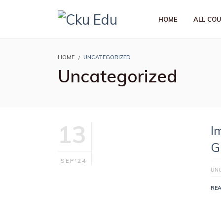
HOME
ALL CO
HOME
UNCATEGORIZED
Uncategorized
13
I
G
SEP'24
UN
RE