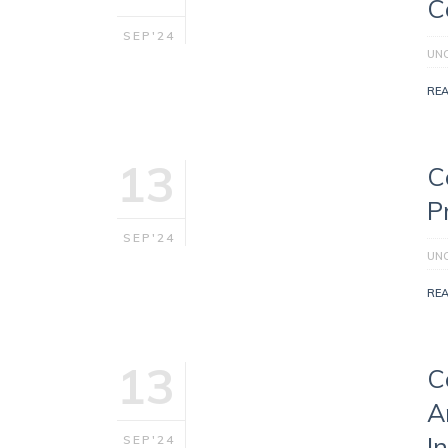
C
SEP'24
UN
RE
13
C
P
SEP'24
UN
RE
13
C
A
I
SEP'24