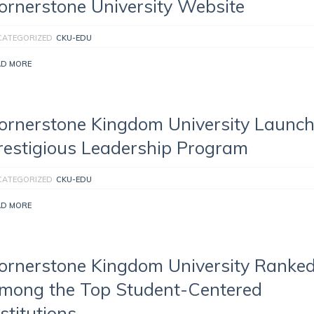
ornerstone University Website
CATEGORIZED
CKU-EDU
AD MORE
ornerstone Kingdom University Launc
restigious Leadership Program
CATEGORIZED
CKU-EDU
AD MORE
ornerstone Kingdom University Ranke
mong the Top Student-Centered
nstitutions