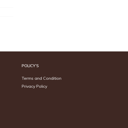
POLICY’S
Terms and Condition
Privacy Policy