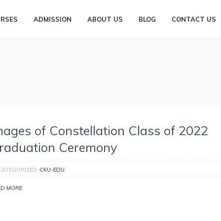
URSES
ADMISSION
ABOUT US
BLOG
CONTACT US
mages of Constellation Class of 2022
raduation Ceremony
CATEGORIZED
CKU-EDU
AD MORE