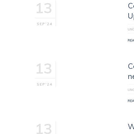
13
C
U
SEP'24
UN
RE
13
C
n
SEP'24
UN
RE
13
W