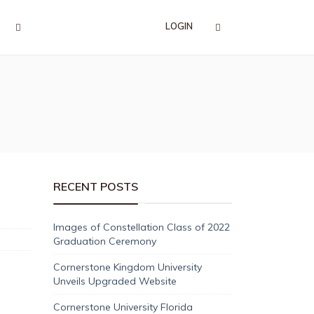
LOGIN
RECENT POSTS
Images of Constellation Class of 2022
Graduation Ceremony
Cornerstone Kingdom University
Unveils Upgraded Website
Cornerstone University Florida