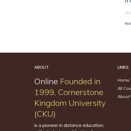
UN
RE
ABOUT
LINKS
Online
Founded in
Home
All Co
1999, Cornerstone
About 
Kingdom University
(CKU)
is a pioneer in distance education,