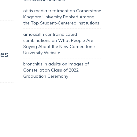
otitis media treatment
on
Cornerstone
Kingdom University Ranked Among
the Top Student-Centered Institutions
amoxicillin contraindicated
combinations
on
What People Are
Saying About the New Cornerstone
hes
University Website
bronchitis in adults
on
Images of
Constellation Class of 2022
Graduation Ceremony
d