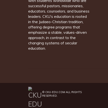
with students worldwide who are
successful pastors, missionaries,
educators, counselors, and business
leaders. CKU’s education is rooted
in the Judaeo-Christian tradition,
offering degree programs that
emphasize a stable, values-driven
approach, in contrast to the
changing systems of secular
education.
©
CKU-EDU.COM
ALL RIGHTS
RESERVED.