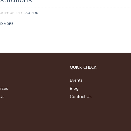
CATEGORIZED
CKU-EDU
AD MORE
QUICK CHECK
Events
urses
Blog
Us
Contact Us