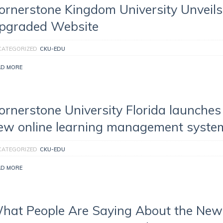
ornerstone Kingdom University Unveils
pgraded Website
CATEGORIZED
CKU-EDU
AD MORE
ornerstone University Florida launches
ew online learning management syste
CATEGORIZED
CKU-EDU
AD MORE
hat People Are Saying About the New