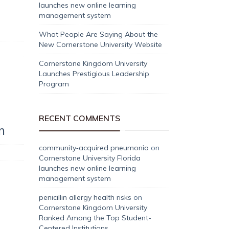
launches new online learning
management system
What People Are Saying About the
New Cornerstone University Website
Cornerstone Kingdom University
Launches Prestigious Leadership
Program
RECENT COMMENTS
m
community‑acquired pneumonia
on
Cornerstone University Florida
launches new online learning
management system
penicillin allergy health risks
on
Cornerstone Kingdom University
Ranked Among the Top Student-
Centered Institutions