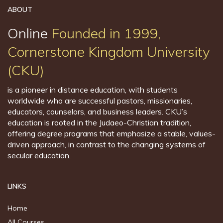
ABOUT
Online
Founded in 1999,
Cornerstone Kingdom University
(CKU)
is a pioneer in distance education, with students
worldwide who are successful pastors, missionaries,
educators, counselors, and business leaders. CKU’s
education is rooted in the Judaeo-Christian tradition,
offering degree programs that emphasize a stable, values-
driven approach, in contrast to the changing systems of
secular education.
LINKS
Home
All Courses