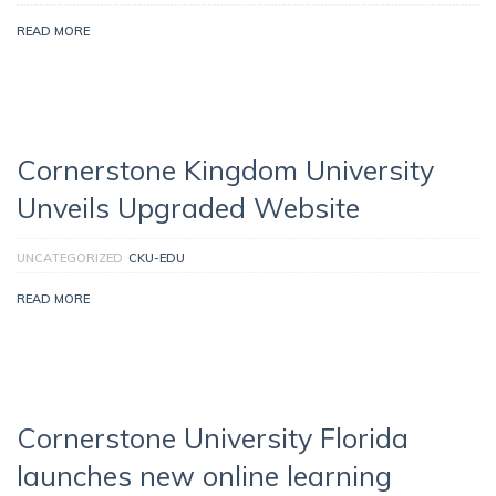
READ MORE
Cornerstone Kingdom University
Unveils Upgraded Website
UNCATEGORIZED
CKU-EDU
READ MORE
Cornerstone University Florida
launches new online learning