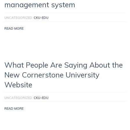
management system
UNCATEGORIZED
CKU-EDU
READ MORE
What People Are Saying About the
New Cornerstone University
Website
UNCATEGORIZED
CKU-EDU
READ MORE