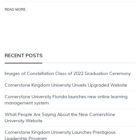
READ MORE
RECENT POSTS
Images of Constellation Class of 2022 Graduation Ceremony
Cornerstone Kingdom University Unveils Upgraded Website
Cornerstone University Florida launches new online learning
management system
What People Are Saying About the New Cornerstone
University Website
Cornerstone Kingdom University Launches Prestigious
Leadership Program