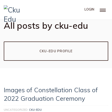
LOGIN
All posts by cku-edu
CKU-EDU PROFILE
Images of Constellation Class of
2022 Graduation Ceremony
UNCATEGORIZED
CKU-EDU