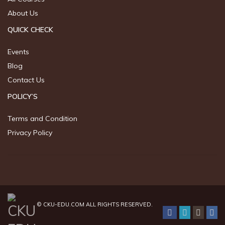
About Us
QUICK CHECK
Events
Blog
Contact Us
POLICY’S
Terms and Condition
Privacy Policy
©
CKU-EDU.COM
ALL RIGHTS RESERVED.