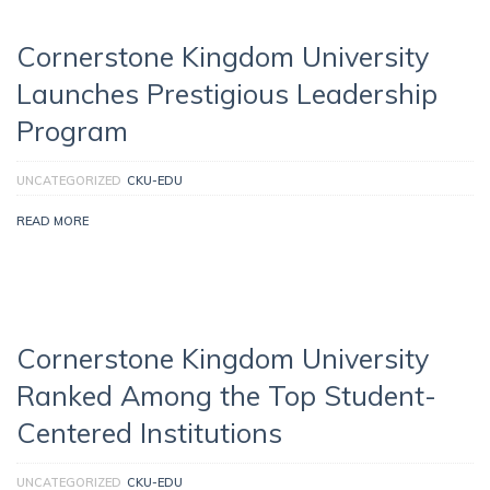
Cornerstone Kingdom University
Launches Prestigious Leadership
Program
UNCATEGORIZED
CKU-EDU
READ MORE
Cornerstone Kingdom University
Ranked Among the Top Student-
Centered Institutions
UNCATEGORIZED
CKU-EDU