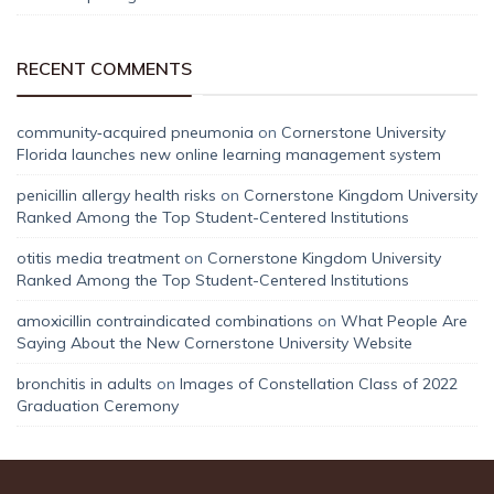
RECENT COMMENTS
community‑acquired pneumonia
on
Cornerstone University
Florida launches new online learning management system
penicillin allergy health risks
on
Cornerstone Kingdom University
Ranked Among the Top Student-Centered Institutions
otitis media treatment
on
Cornerstone Kingdom University
Ranked Among the Top Student-Centered Institutions
amoxicillin contraindicated combinations
on
What People Are
Saying About the New Cornerstone University Website
bronchitis in adults
on
Images of Constellation Class of 2022
Graduation Ceremony