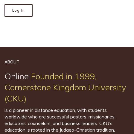
Log In
ABOUT
Online
Founded in 1999,
Cornerstone Kingdom University
(CKU)
is a pioneer in distance education, with students
worldwide who are successful pastors, missionaries,
educators, counselors, and business leaders. CKU’s
education is rooted in the Judaeo-Christian tradition,