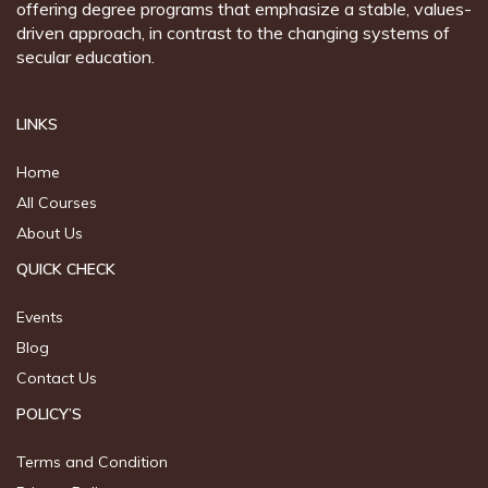
offering degree programs that emphasize a stable, values-
driven approach, in contrast to the changing systems of
secular education.
LINKS
Home
All Courses
About Us
QUICK CHECK
Events
Blog
Contact Us
POLICY’S
Terms and Condition