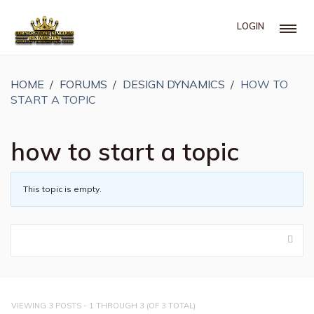
LOGIN
HOME
›
FORUMS
›
DESIGN DYNAMICS
›
HOW TO
START A TOPIC
how to start a topic
This topic is empty.
VIEWING 3 POSTS - 1 THROUGH 3 (OF 3 TOTAL)