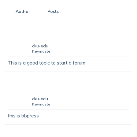
Author
Posts
cku-edu
Keymaster
This is a good topic to start a forum
cku-edu
Keymaster
this is bbpress