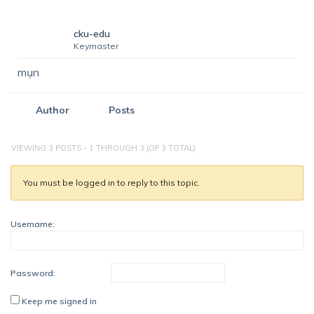
cku-edu
Keymaster
mụn
Author
Posts
VIEWING 3 POSTS - 1 THROUGH 3 (OF 3 TOTAL)
You must be logged in to reply to this topic.
Username:
Password:
Keep me signed in