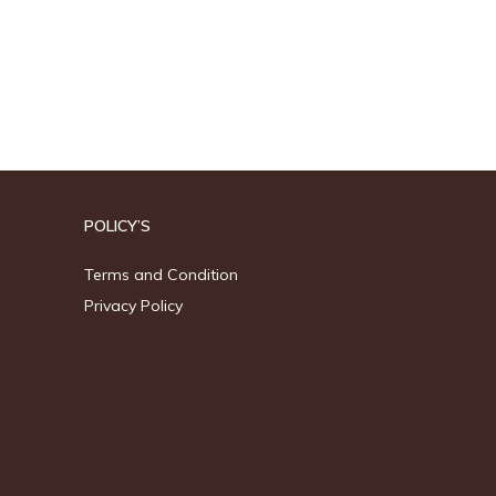
POLICY’S
Terms and Condition
Privacy Policy