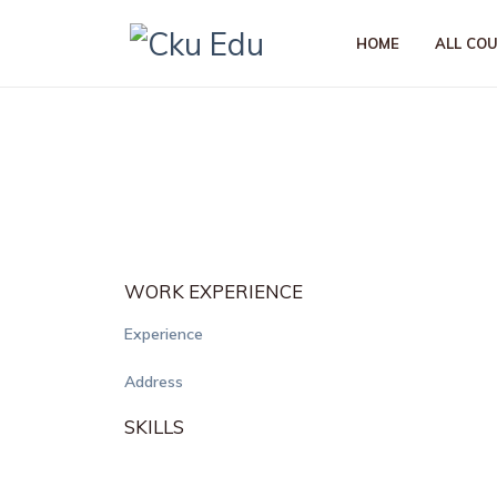
HOME
ALL CO
WORK EXPERIENCE
Experience
Address
SKILLS