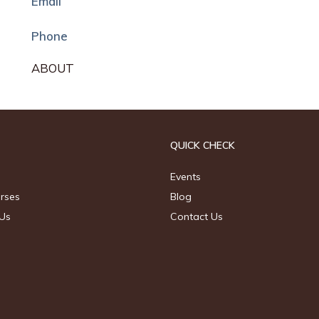
Email
Phone
ABOUT
QUICK CHECK
Events
urses
Blog
Us
Contact Us