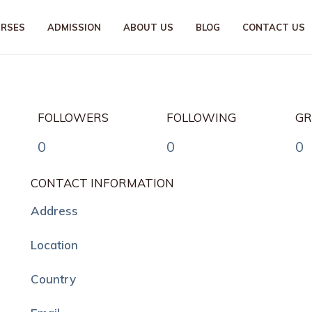
URSES
ADMISSION
ABOUT US
BLOG
CONTACT US
FOLLOWERS
FOLLOWING
GR
0
0
0
CONTACT INFORMATION
Address
Location
Country