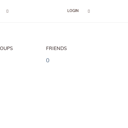
LOGIN
OUPS
FRIENDS
0