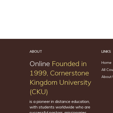
ABOUT
LINKS
Online
Founded in
Home
All Co
1999, Cornerstone
About 
Kingdom University
(CKU)
is a pioneer in distance education,
with students worldwide who are
successful pastors, missionaries,