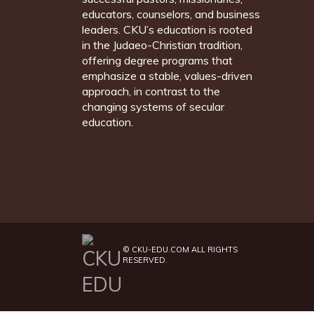
educators, counselors, and business
leaders. CKU’s education is rooted
in the Judaeo-Christian tradition,
offering degree programs that
emphasize a stable, values-driven
approach, in contrast to the
changing systems of secular
education.
©
CKU-EDU.COM
ALL RIGHTS
RESERVED.