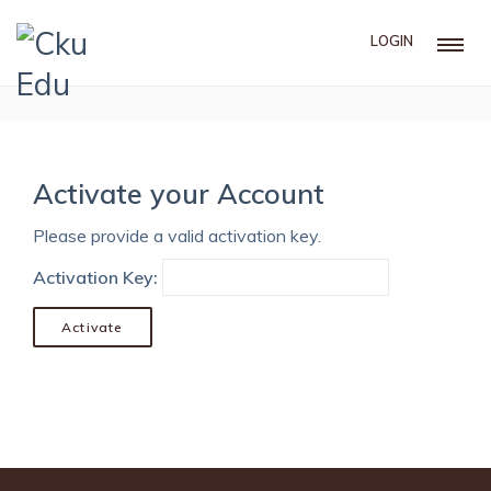
LOGIN
Activate your Account
Please provide a valid activation key.
Activation Key: