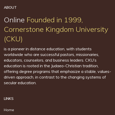
ABOUT
Online
Founded in 1999,
Cornerstone Kingdom University
(CKU)
is a pioneer in distance education, with students
worldwide who are successful pastors, missionaries,
educators, counselors, and business leaders. CKU’s
education is rooted in the Judaeo-Christian tradition,
offering degree programs that emphasize a stable, values-
driven approach, in contrast to the changing systems of
secular education.
LINKS
Home