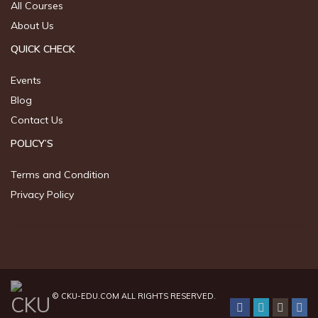
All Courses
About Us
QUICK CHECK
Events
Blog
Contact Us
POLICY’S
Terms and Condition
Privacy Policy
©
CKU-EDU.COM
ALL RIGHTS RESERVED.